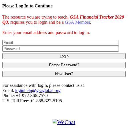
Please Log In to Continue
The resource you are trying to reach,
GSA Financial Tracker 2020
Q3,
requires you to login and be a
GSA Member
.
Enter your email address and password to log in.
Login
Forgot Password?
New User?
For assistance with login, please contact us at
Email:
loginhelp@gsaglobal.org
Phone: +1 972-866-7579
U.S. Toll Free: +1 888-322-5195