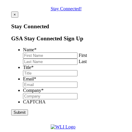
Stay Connected!
×
Stay Connected
GSA Stay Connected Sign Up
Name
*
First
Last
Title
*
Email
*
Company
*
CAPTCHA