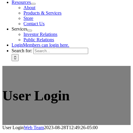
Resources
About
Products & Services
Store
Contact Us
Services
Investor Relations
Public Relations
Login
Members can login here.
Search for:
User Login
User Login
Web Team
2023-08-28T12:49:26-05:00