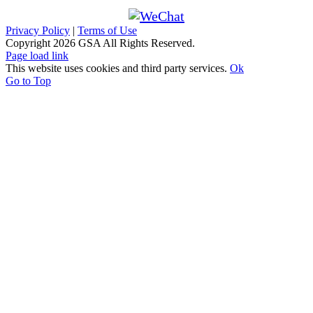
Privacy Policy
|
Terms of Use
Copyright
2026 GSA All Rights Reserved.
Page load link
This website uses cookies and third party services.
Ok
Go to Top