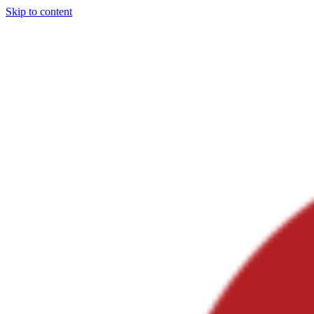
Skip to content