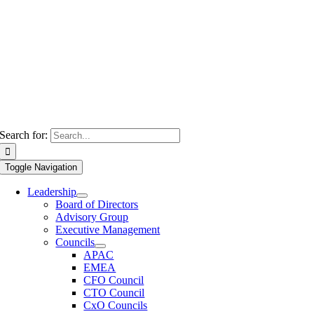
Search for:
Toggle Navigation
Leadership
Board of Directors
Advisory Group
Executive Management
Councils
APAC
EMEA
CFO Council
CTO Council
CxO Councils