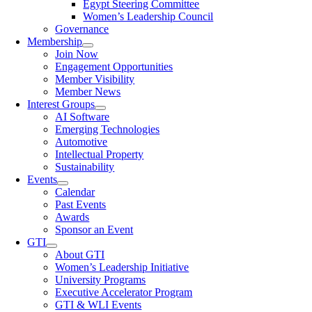
Egypt Steering Committee
Women’s Leadership Council
Governance
Membership
Join Now
Engagement Opportunities
Member Visibility
Member News
Interest Groups
AI Software
Emerging Technologies
Automotive
Intellectual Property
Sustainability
Events
Calendar
Past Events
Awards
Sponsor an Event
GTI
About GTI
Women’s Leadership Initiative
University Programs
Executive Accelerator Program
GTI & WLI Events