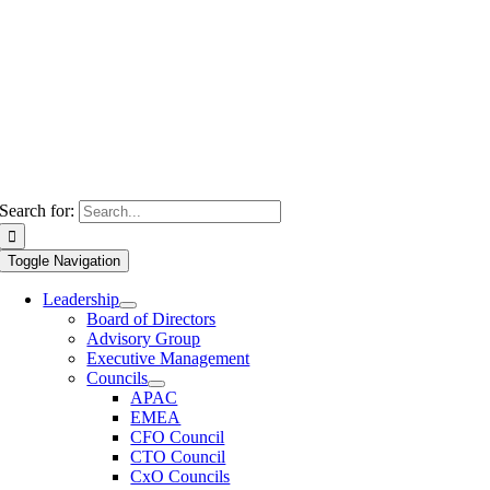
Search for:
Toggle Navigation
Leadership
Board of Directors
Advisory Group
Executive Management
Councils
APAC
EMEA
CFO Council
CTO Council
CxO Councils