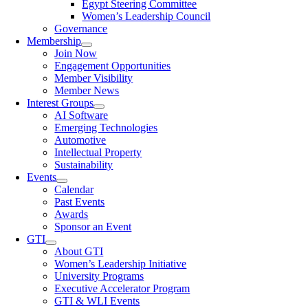
Egypt Steering Committee
Women’s Leadership Council
Governance
Membership
Join Now
Engagement Opportunities
Member Visibility
Member News
Interest Groups
AI Software
Emerging Technologies
Automotive
Intellectual Property
Sustainability
Events
Calendar
Past Events
Awards
Sponsor an Event
GTI
About GTI
Women’s Leadership Initiative
University Programs
Executive Accelerator Program
GTI & WLI Events