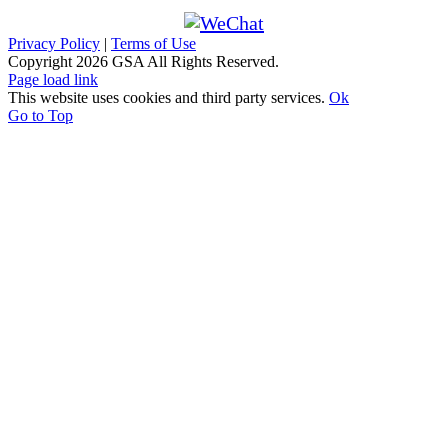
Privacy Policy
|
Terms of Use
Copyright
2026 GSA All Rights Reserved.
Page load link
This website uses cookies and third party services.
Ok
Go to Top