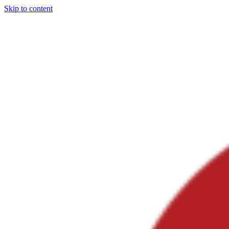
Skip to content