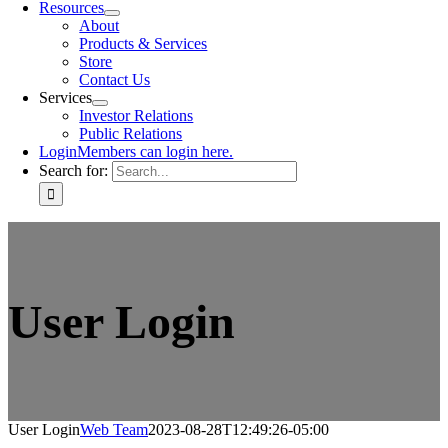
Resources
About
Products & Services
Store
Contact Us
Services
Investor Relations
Public Relations
Login
Members can login here.
Search for:
User Login
User Login
Web Team
2023-08-28T12:49:26-05:00