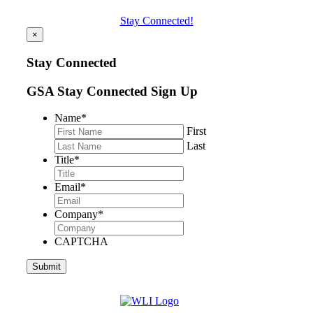
Stay Connected!
×
Stay Connected
GSA Stay Connected Sign Up
Name
*
First
Last
Title
*
Email
*
Company
*
CAPTCHA