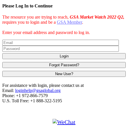
Please Log In to Continue
The resource you are trying to reach,
GSA Market Watch 2022 Q2,
requires you to login and be a
GSA Member
.
Enter your email address and password to log in.
Login
Forgot Password?
New User?
For assistance with login, please contact us at
Email:
loginhelp@gsaglobal.org
Phone: +1 972-866-7579
U.S. Toll Free: +1 888-322-5195