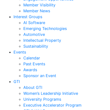
Member Visibility
Member News
Interest Groups
AI Software
Emerging Technologies
Automotive
Intellectual Property
Sustainability
Events
Calendar
Past Events
Awards
Sponsor an Event
GTI
About GTI
Women’s Leadership Initiative
University Programs
Executive Accelerator Program