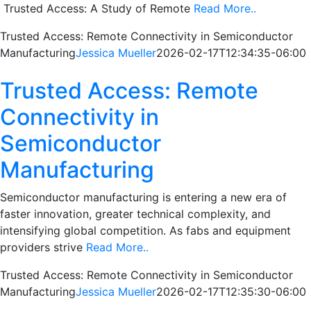
Trusted Access: A Study of Remote
Read More..
Trusted Access: Remote Connectivity in Semiconductor
Manufacturing
Jessica Mueller
2026-02-17T12:34:35-06:00
Trusted Access: Remote
Connectivity in
Semiconductor
Manufacturing
Semiconductor manufacturing is entering a new era of
faster innovation, greater technical complexity, and
intensifying global competition. As fabs and equipment
providers strive
Read More..
Trusted Access: Remote Connectivity in Semiconductor
Manufacturing
Jessica Mueller
2026-02-17T12:35:30-06:00