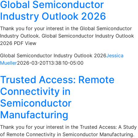
Global Semiconductor
Industry Outlook 2026
Thank you for your interest in the Global Semiconductor
Industry Outlook. Global Semiconductor Industry Outlook
2026 PDF View
Global Semiconductor Industry Outlook 2026
Jessica
Mueller
2026-03-20T13:38:10-05:00
Trusted Access: Remote
Connectivity in
Semiconductor
Manufacturing
Thank you for your interest in the Trusted Access: A Study
of Remote Connectivity in Semiconductor Manufacturing.