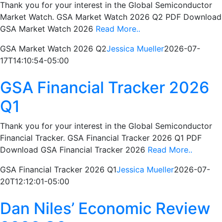
Thank you for your interest in the Global Semiconductor
Market Watch. GSA Market Watch 2026 Q2 PDF Download
GSA Market Watch 2026
Read More..
GSA Market Watch 2026 Q2
Jessica Mueller
2026-07-
17T14:10:54-05:00
GSA Financial Tracker 2026
Q1
Thank you for your interest in the Global Semiconductor
Financial Tracker. GSA Financial Tracker 2026 Q1 PDF
Download GSA Financial Tracker 2026
Read More..
GSA Financial Tracker 2026 Q1
Jessica Mueller
2026-07-
20T12:12:01-05:00
Dan Niles’ Economic Review