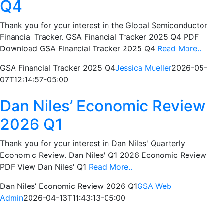
Q4
Thank you for your interest in the Global Semiconductor
Financial Tracker. GSA Financial Tracker 2025 Q4 PDF
Download GSA Financial Tracker 2025 Q4
Read More..
GSA Financial Tracker 2025 Q4
Jessica Mueller
2026-05-
07T12:14:57-05:00
Dan Niles’ Economic Review
2026 Q1
Thank you for your interest in Dan Niles' Quarterly
Economic Review. Dan Niles' Q1 2026 Economic Review
PDF View Dan Niles' Q1
Read More..
Dan Niles’ Economic Review 2026 Q1
GSA Web
Admin
2026-04-13T11:43:13-05:00