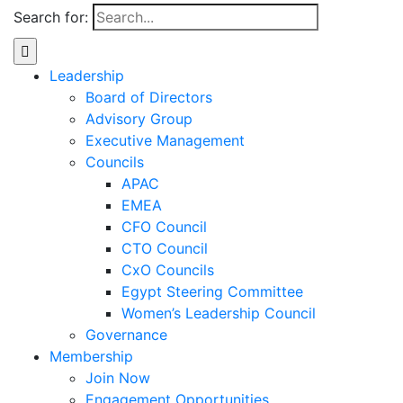
Search for:
Leadership
Board of Directors
Advisory Group
Executive Management
Councils
APAC
EMEA
CFO Council
CTO Council
CxO Councils
Egypt Steering Committee
Women’s Leadership Council
Governance
Membership
Join Now
Engagement Opportunities