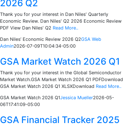
2026 Q2
Thank you for your interest in Dan Niles' Quarterly
Economic Review. Dan Niles' Q2 2026 Economic Review
PDF View Dan Niles' Q2
Read More..
Dan Niles’ Economic Review 2026 Q2
GSA Web
Admin
2026-07-09T10:04:34-05:00
GSA Market Watch 2026 Q1
Thank you for your interest in the Global Semiconductor
Market Watch.GSA Market Watch 2026 Q1 PDFDownload
GSA Market Watch 2026 Q1 XLSXDownload
Read More..
GSA Market Watch 2026 Q1
Jessica Mueller
2026-05-
06T17:41:09-05:00
GSA Financial Tracker 2025