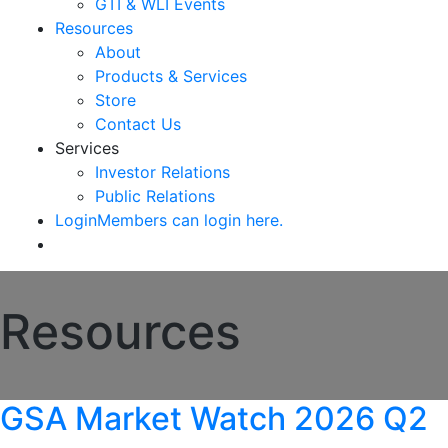
GTI & WLI Events
Resources
About
Products & Services
Store
Contact Us
Services
Investor Relations
Public Relations
Login
Members can login here.
Resources
GSA Market Watch 2026 Q2