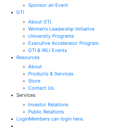
Sponsor an Event
GTI
About GTI
Women’s Leadership Initiative
University Programs
Executive Accelerator Program
GTI & WLI Events
Resources
About
Products & Services
Store
Contact Us
Services
Investor Relations
Public Relations
Login
Members can login here.