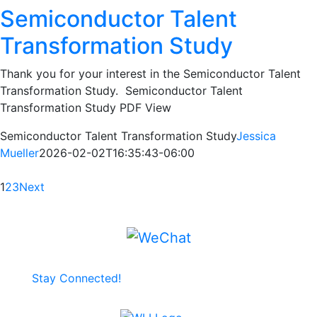
Semiconductor Talent
Transformation Study
Thank you for your interest in the Semiconductor Talent
Transformation Study. Semiconductor Talent
Transformation Study PDF View
Semiconductor Talent Transformation Study
Jessica
Mueller
2026-02-02T16:35:43-06:00
1
2
3
Next
Stay Connected!