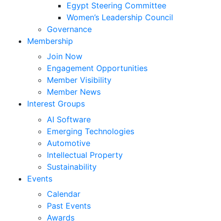
Egypt Steering Committee
Women’s Leadership Council
Governance
Membership
Join Now
Engagement Opportunities
Member Visibility
Member News
Interest Groups
AI Software
Emerging Technologies
Automotive
Intellectual Property
Sustainability
Events
Calendar
Past Events
Awards