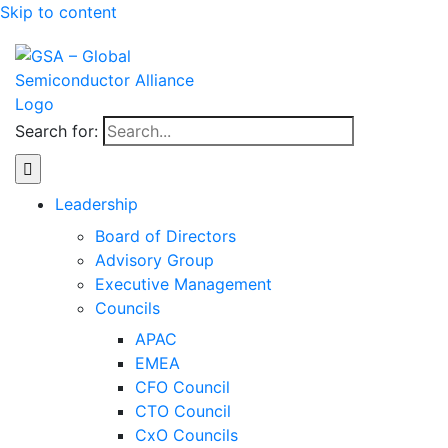
Skip to content
Search for:
Leadership
Board of Directors
Advisory Group
Executive Management
Councils
APAC
EMEA
CFO Council
CTO Council
CxO Councils